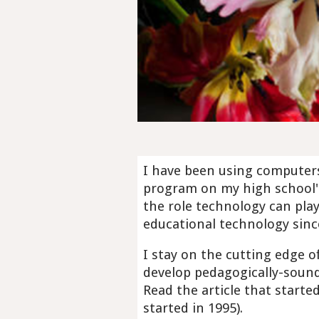
I have been using computers 
program on my high school'
the role technology can pla
educational technology sinc
I stay on the cutting edge 
develop pedagogically-sound
Read the article that started 
started in 1995).