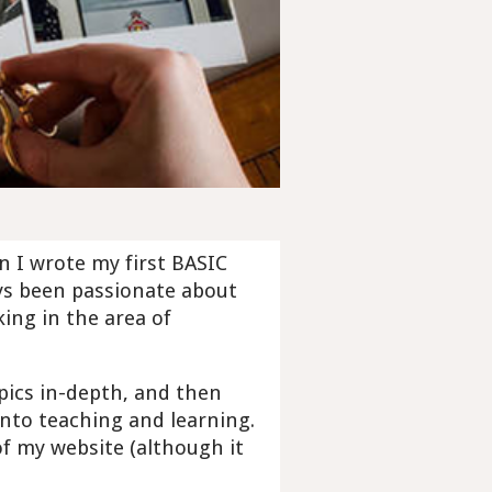
en I wrote my first BASIC
ys been passionate about
ing in the area of
pics in-depth, and then
nto teaching and learning.
f my website (although it