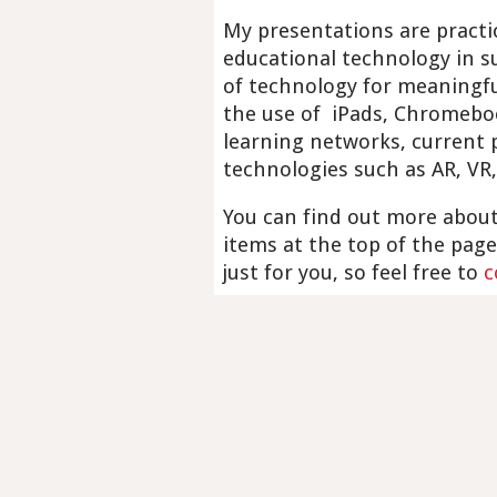
My presentations are practic
educational technology in su
of technology for meaningfu
the use of iPads, Chromeboo
learning networks, current
technologies such as AR, VR,
You can find out more about
items at the top of the page
just for you, so feel free to
c