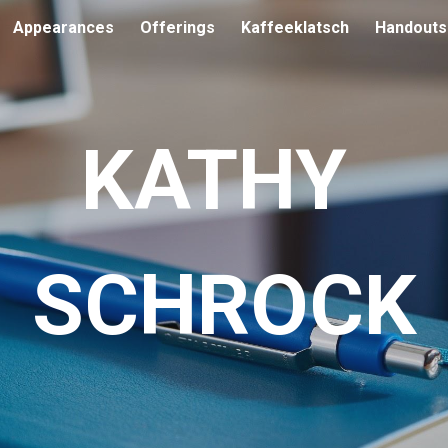
Appearances
Offerings
Kaffeeklatsch
Handouts
ip to main content
Skip to navigat
KATHY
SCHROCK