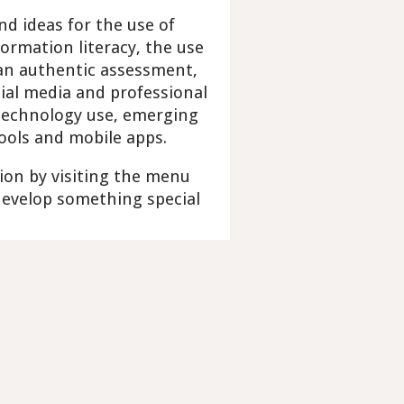
nd ideas for the use of
ormation literacy, the use
 an authentic assessment,
ial media and professional
 technology use, emerging
tools and mobile apps.
ion by visiting the menu
 develop something special