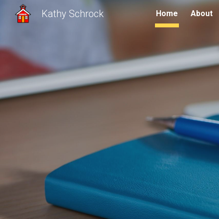
Kathy Schrock
Home
About
Sk