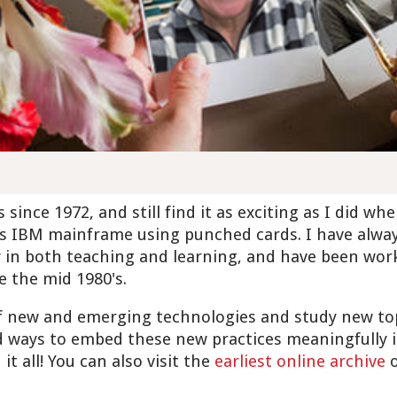
since 1972, and still find it as exciting as I did wh
s IBM mainframe using punched cards. I have alwa
y in both teaching and learning, and have been work
e the mid 1980's.
of new and emerging technologies and study new to
 ways to embed these new practices meaningfully i
it all! You can also visit the
earliest online archive
o