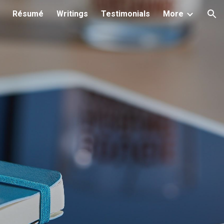
Résumé
Writings
Testimonials
More
ion