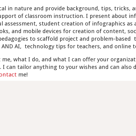
al in nature and provide background, tips, tricks, a
pport of classroom instruction. I present about inf
l assessment, student creation of infographics as
ks, and mobile devices for creation of content, soc
 pedagogies to scaffold project and problem-based
 AND AI, technology tips for teachers, and online 
 me, what I do, and what I can offer your organizat
. I can tailor anything to your wishes and can also
ontact
me!